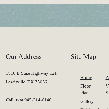
Our Address
Site Map
1910 E State Highway 121
Home
A
Lewisville, TX 75056
Floor
V
Plans
S
Call us at
945-314-6140
Gallery