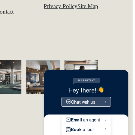
Privacy Policy
Site Map
ontact