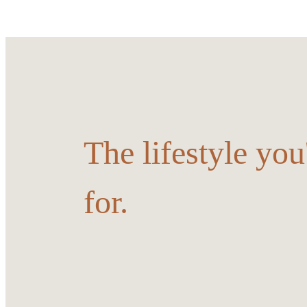
The lifestyle yo
for.