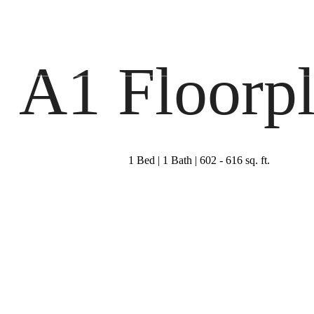
Virtual Tours
Book a Tour
Call 
A1 Floorp
1 Bed | 1 Bath | 602 - 616 sq. ft.