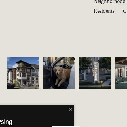
Neighborhood
Residents
C
wsing