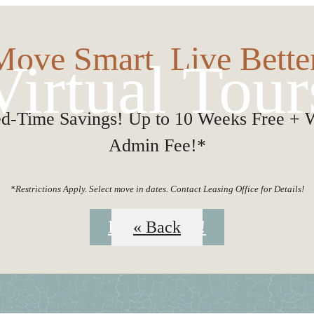
Move Smart. Live Better
Virtual Tour
ed-Time Savings! Up to 10 Weeks Free + 
Admin Fee!*
*Restrictions Apply. Select move in dates. Contact Leasing Office for Details!
Book a Tour!
« Back