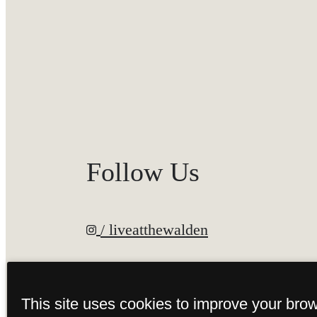
Follow Us
/ liveatthewalden
This site uses cookies to improve your bro