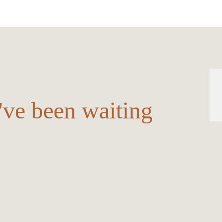
u've been waiting