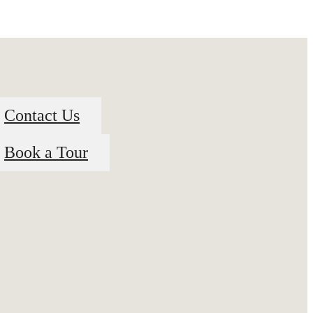
Contact Us
Book a Tour