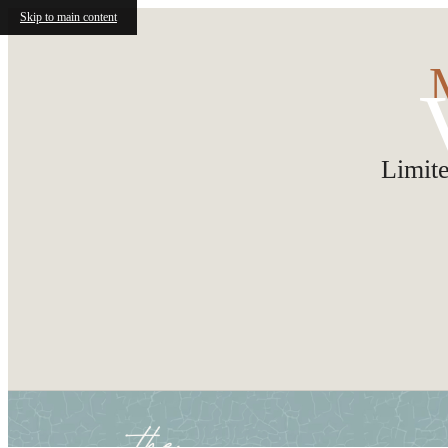
Skip to main content
Limit