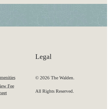
Legal
menities
© 2026 The Walden.
iew Fee
All Rights Reserved.
heet