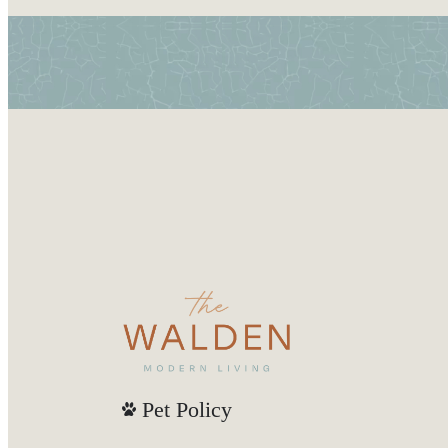
Pet Policy